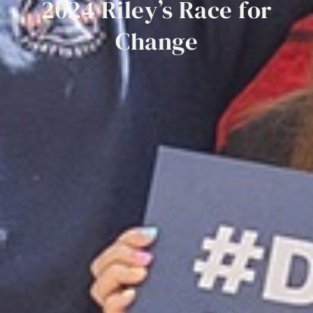
2024
Riley’s
Race
for
Change