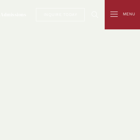
Admissions
MENU
INQUIRE TODAY