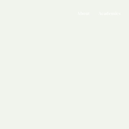
About
Academics