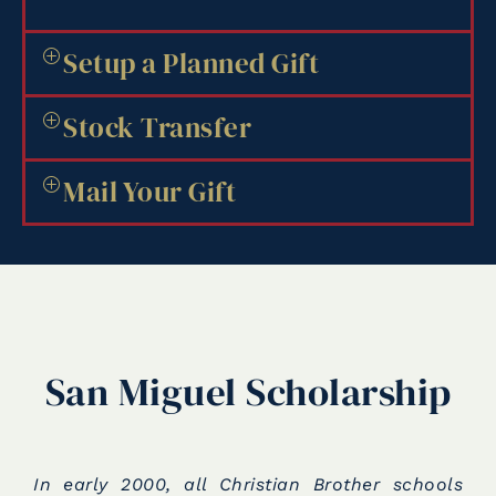
Setup a Planned Gift
Stock Transfer
Mail Your Gift
San Miguel Scholarship
In early 2000, all Christian Brother schools