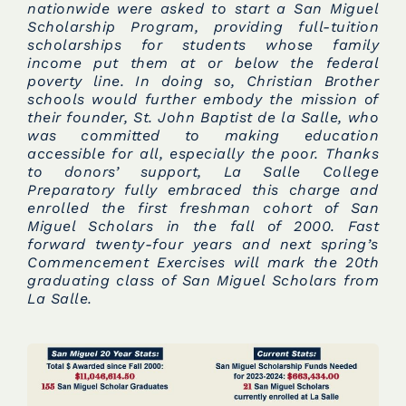
nationwide were asked to start a San Miguel
Scholarship Program, providing full-tuition
scholarships for students whose family
income put them at or below the federal
poverty line. In doing so, Christian Brother
schools would further embody the mission of
their founder, St. John Baptist de la Salle, who
was committed to making education
accessible for all, especially the poor. Thanks
to donors’ support, La Salle College
Preparatory fully embraced this charge and
enrolled the first freshman cohort of San
Miguel Scholars in the fall of 2000. Fast
forward twenty-four years and next spring’s
Commencement Exercises will mark the 20th
graduating class of San Miguel Scholars from
La Salle.