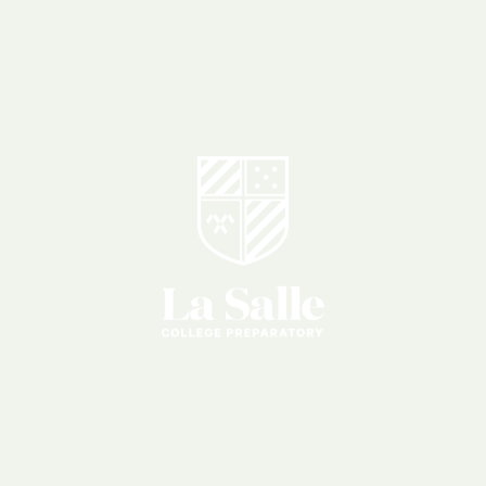
Giving