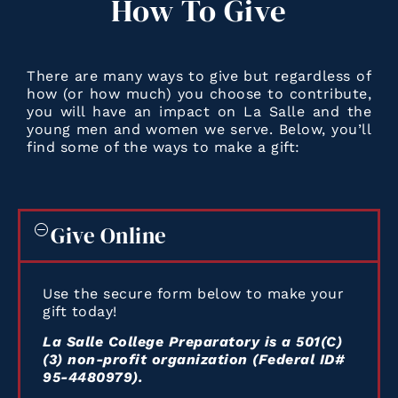
How
To
Give
There are many ways to give but regardless of
how (or how much) you choose to contribute,
you will have an impact on La Salle and the
young men and women we serve. Below, you’ll
find some of the ways to make a gift:
Give Online
Use the secure form below to make your
gift today!
La Salle College Preparatory is a 501(C)
(3) non-profit organization (Federal ID#
95-4480979).