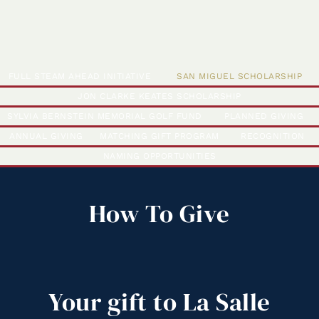
FULL STEAM AHEAD INITIATIVE
SAN MIGUEL SCHOLARSHIP
JON CLARKE KEATES SCHOLARSHIP
SYLVIA BERNSTEIN MEMORIAL GOLF FUND
PLANNED GIVING
ANNUAL GIVING
MATCHING GIFT PROGRAM
RECOGNITION
NAMING OPPORTUNITIES
How To Give
Your
gift
to
La
Salle