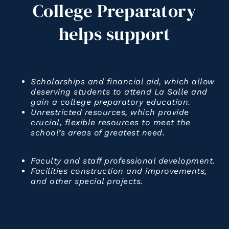
College
Preparatory
helps
support
Scholarships and financial aid, which allow
deserving students to attend La Salle and
gain a college preparatory education.
Unrestricted resources, which provide
crucial, flexible resources to meet the
school’s areas of greatest need.
Faculty and staff professional development.
Facilities construction and improvements,
and other special projects.