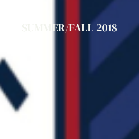
SUMMER/FALL
2018