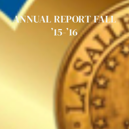
ANNUAL
REPORT
FALL
’15-’16