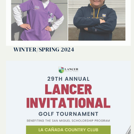
WINTER/SPRING 2024