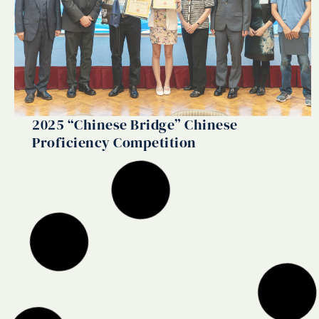
2025 “Chinese Bridge” Chinese
Proficiency Competition