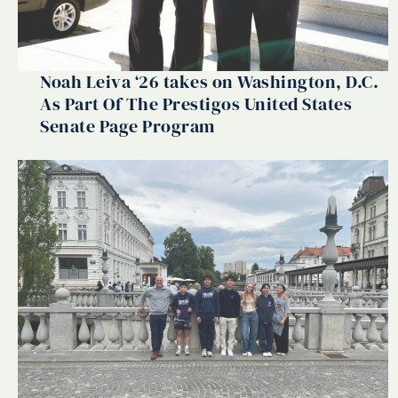
Noah Leiva ‘26 takes on Washington, D.C.
As Part Of The Prestigos United States
Senate Page Program