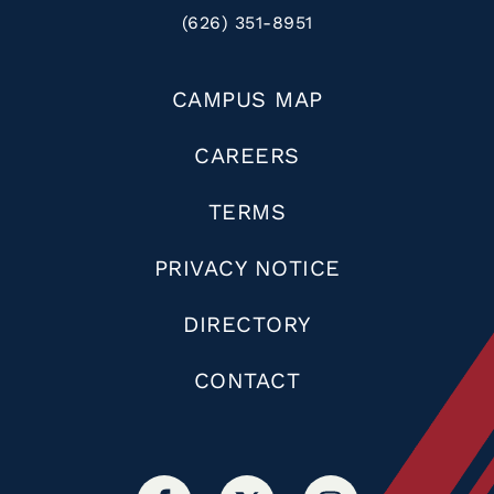
(626) 351-8951
CAMPUS MAP
CAREERS
TERMS
PRIVACY NOTICE
DIRECTORY
CONTACT