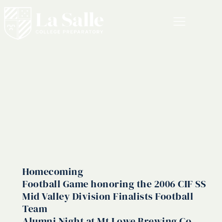
MENU
<span
class="vcard">Admin
Homecoming
Football Game honoring the 2006 CIF SS
Mid Valley Division Finalists Football
Team
Alumni Night at Mt Lowe Brewing Co.