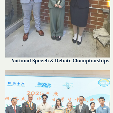
National Speech & Debate Championships