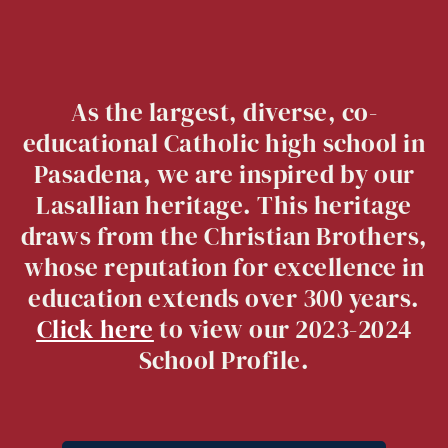
As the largest, diverse, co-
educational Catholic high school in
Pasadena, we are inspired by our
Lasallian heritage. This heritage
draws from the Christian Brothers,
whose reputation for excellence in
education extends over 300 years.
Click here
to view our 2023-2024
School Profile.