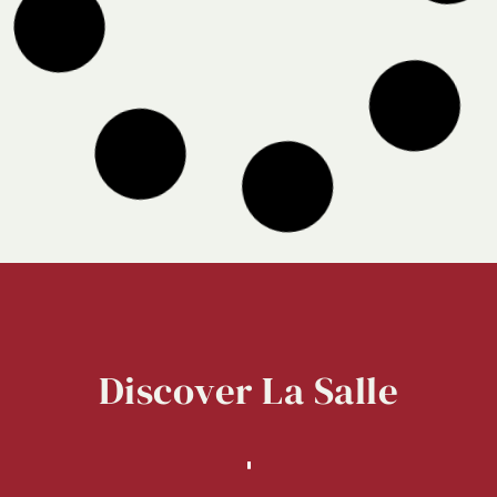
Discover
La
Salle