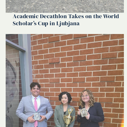
Academic Decathlon Takes on the World
Scholar’s Cup in Ljubjana