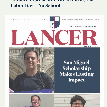
Labor Day – No School