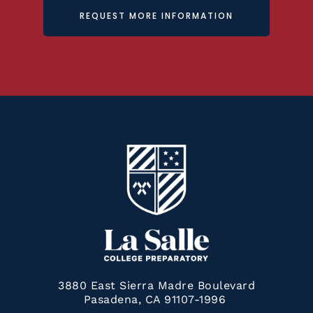
REQUEST MORE INFORMATION
3880 East Sierra Madre Boulevard
Pasadena, CA 91107-1996