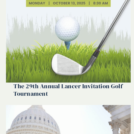
The 29th Annual Lancer Invitation Golf
Tournament