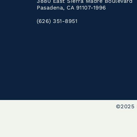
3880 East Sierra Madre Boulevard
Pasadena, CA 91107-1996
(626) 351-8951
©2025 L