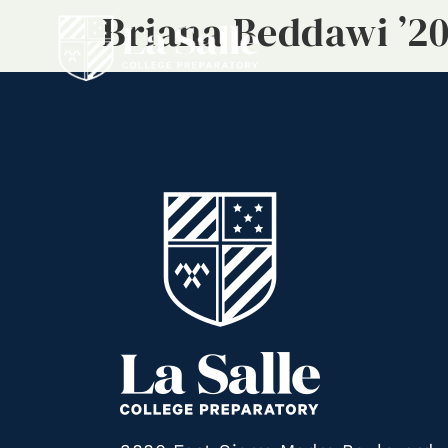
Briana Beddawi ’2