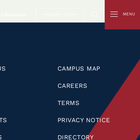
Admissions
MENU
INQUIRE TODAY
US
CAMPUS MAP
CAREERS
TERMS
TS
PRIVACY NOTICE
S
DIRECTORY