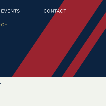
 EVENTS
CONTACT
RCH
.