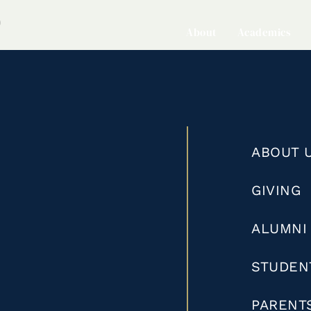
0
About
Academics
ABOUT 
GIVING
ALUMNI
STUDEN
PARENT