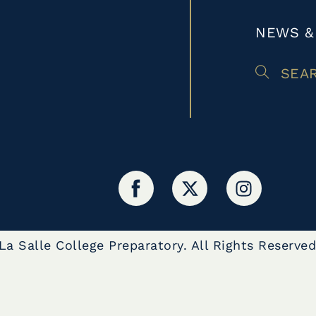
NEWS &
SEA
a Salle College Preparatory. All Rights Reserved