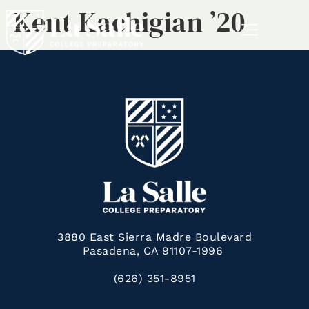
Kent Kachigian ’20
MENU
3880 East Sierra Madre Boulevard
Pasadena, CA 91107-1996
(626) 351-8951