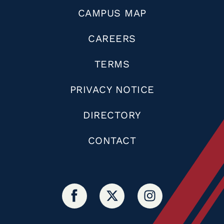
CAMPUS MAP
CAREERS
TERMS
PRIVACY NOTICE
DIRECTORY
CONTACT