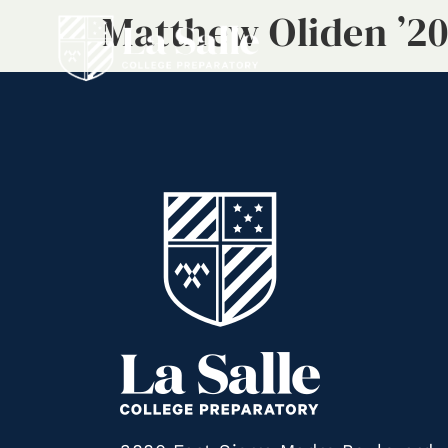
Matthew Oliden ’20