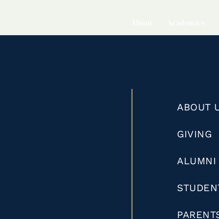
About
Academics
ABOUT 
GIVING
ALUMNI
STUDEN
PARENT