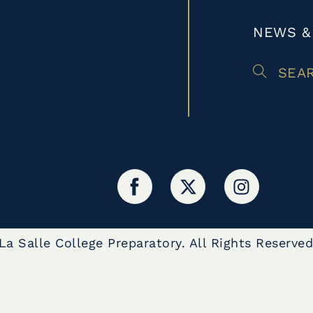
NEWS &
SEA
a Salle College Preparatory. All Rights Reserved