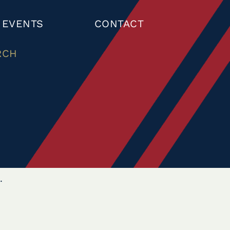
 EVENTS
CONTACT
RCH
.