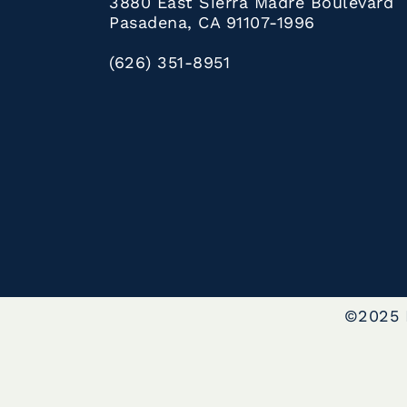
3880 East Sierra Madre Boulevard
Pasadena, CA 91107-1996
(626) 351-8951
©2025 L