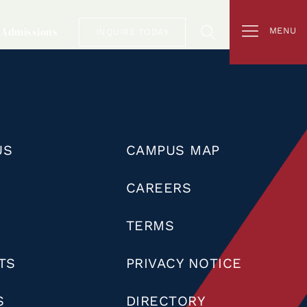
Admissions
MENU
INQUIRE TODAY
US
CAMPUS MAP
CAREERS
TERMS
TS
PRIVACY NOTICE
S
DIRECTORY