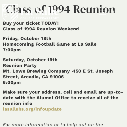
Class of 1994 Reunion
MENU
Buy your ticket TODAY!
Class of 1994 Reunion Weekend
Friday, October 18th
Homecoming Football Game at La Salle
7:00pm
Saturday, October 19th
Reunion Party
Mt. Lowe Brewing Company -150 E St. Joseph
Street, Arcadia, CA 91006
6:00pm
Make sure your address, cell and email are up-to-
date with the Alumni Office to receive all of the
reunion info
lasallehs.org/infoupdate
For more information or to help out on the