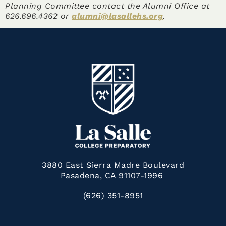
Planning Committee contact the Alumni Office at
626.696.4362 or
alumni@lasallehs.org
.
3880 East Sierra Madre Boulevard
Pasadena, CA 91107-1996
(626) 351-8951