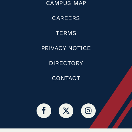
CAMPUS MAP
CAREERS
TERMS
PRIVACY NOTICE
DIRECTORY
CONTACT