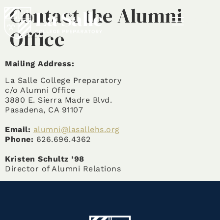
Contact the Alumni
MENU
Office
Mailing Address:
La Salle College Preparatory
c/o Alumni Office
3880 E. Sierra Madre Blvd.
Pasadena, CA 91107
Email:
alumni@lasallehs.org
Phone:
626.696.4362
Kristen Schultz ’98
Director of Alumni Relations