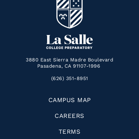
3880 East Sierra Madre Boulevard
Pasadena, CA 91107-1996
(626) 351-8951
CAMPUS MAP
CAREERS
TERMS