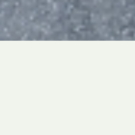
This past weekend, our very own La Salle
Academic Decathlon Team traveled to
their first WSC Regional Round since 2019!
This Round was a great farewell for our
seniors who helped lead us to two AD
division titles last year.