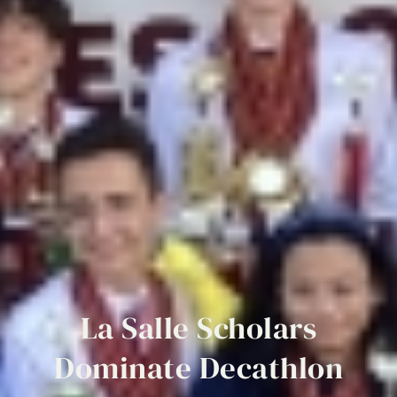
La
Salle
Scholars
Dominate
Decathlon