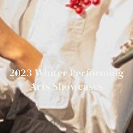
2023
Winter
Performing
Arts
Showcases