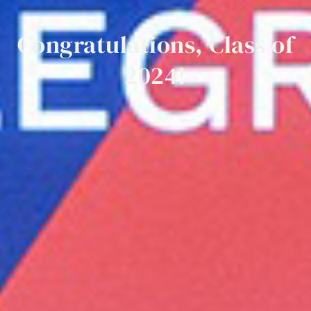
Congratulations,
Class
of
2024!