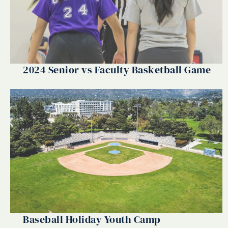
2024 Senior vs Faculty Basketball Game
Baseball Holiday Youth Camp