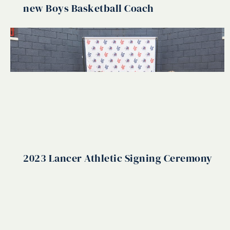
new Boys Basketball Coach
2023 Lancer Athletic Signing Ceremony