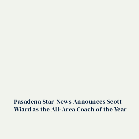
Pasadena Star-News Announces Scott
Wiard as the All-Area Coach of the Year