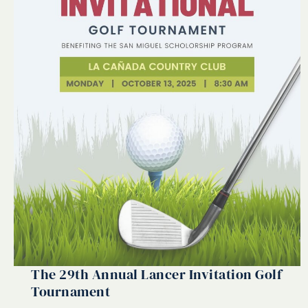
The 29th Annual Lancer Invitation Golf
Tournament