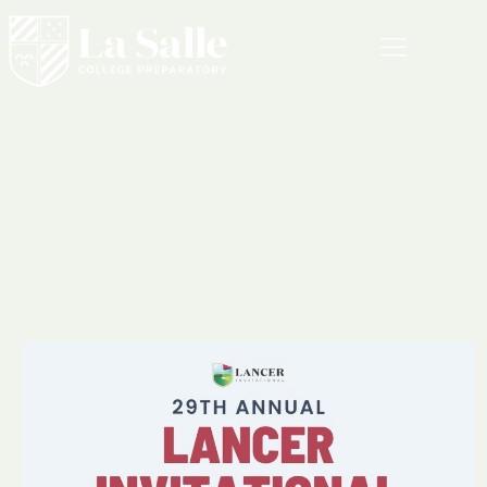
MENU
Athletics