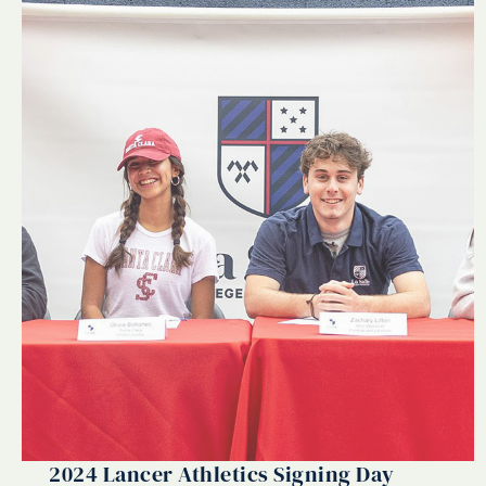
2024 Lancer Athletics Signing Day