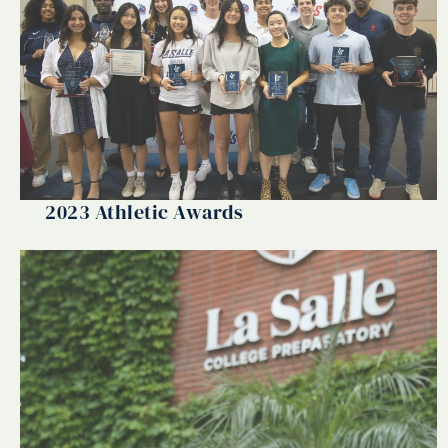
2023 Athletic Awards