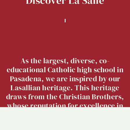
Discover
La
Salle
As the largest, diverse, co-
educational Catholic high school in
Pasadena, we are inspired by our
Lasallian heritage. This heritage
draws from the Christian Brothers,
whose reputation for excellence in
education extends over 300 years.
Click here
to view our 2023-2024