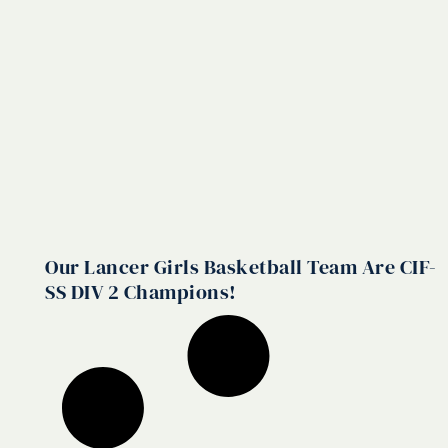
Our Lancer Girls Basketball Team Are CIF-
SS DIV 2 Champions!