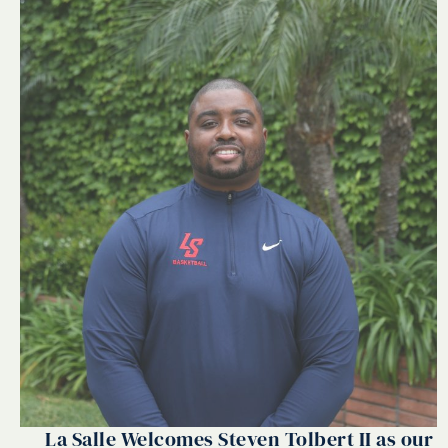
La Salle Welcomes Steven Tolbert II as our