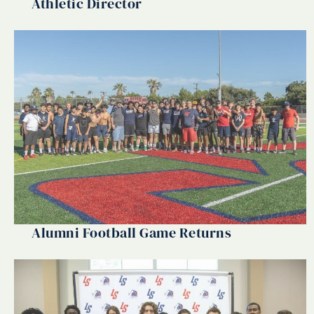
Athletic Director
Alumni Football Game Returns