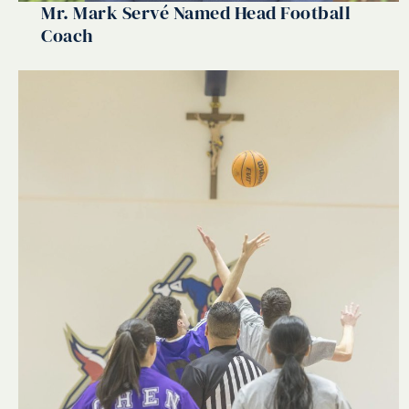
Mr. Mark Servé Named Head Football
Coach