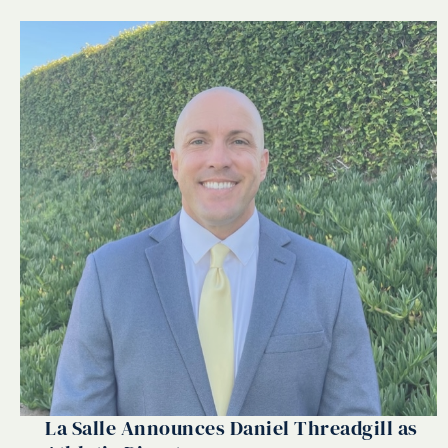
La Salle Announces Daniel Threadgill as