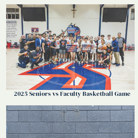
2025 Seniors vs Faculty Basketball Game