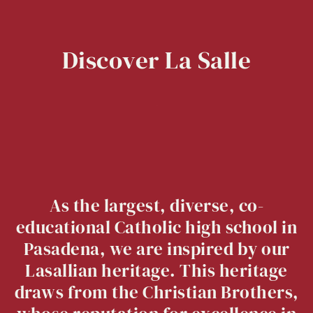
Discover
La
Salle
As the largest, diverse, co-
educational Catholic high school in
Pasadena, we are inspired by our
Lasallian heritage. This heritage
draws from the Christian Brothers,