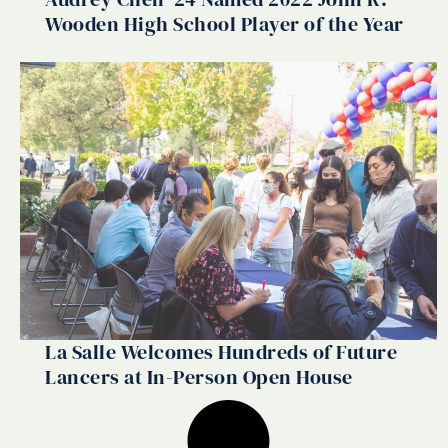
Wooden High School Player of the Year
La Salle Welcomes Hundreds of Future
Lancers at In-Person Open House