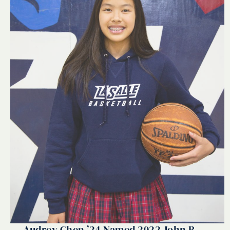
Audrey Chen ’24 Named 2022 John R.