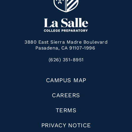
3880 East Sierra Madre Boulevard
Pasadena, CA 91107-1996
(626) 351-8951
CAMPUS MAP
CAREERS
TERMS
PRIVACY NOTICE