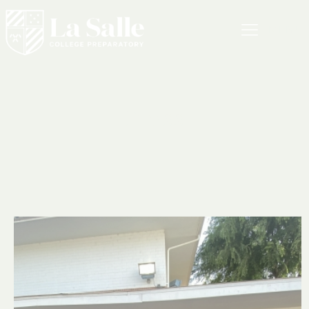
MENU
Press