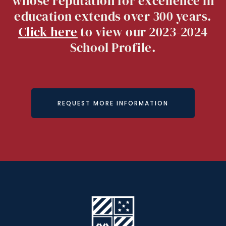
whose reputation for excellence in
education extends over 300 years.
Click here
to view our 2023-2024
School Profile.
REQUEST MORE INFORMATION