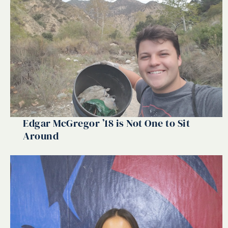
Edgar McGregor ’18 is Not One to Sit
Around