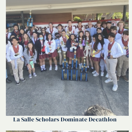
La Salle Scholars Dominate Decathlon