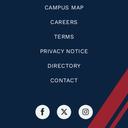
CAMPUS MAP
CAREERS
TERMS
PRIVACY NOTICE
DIRECTORY
CONTACT