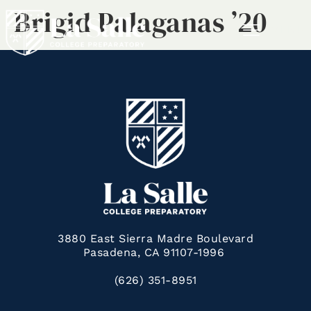
Brigid Palaganas ’20
MENU
3880 East Sierra Madre Boulevard
Pasadena, CA 91107-1996
(626) 351-8951