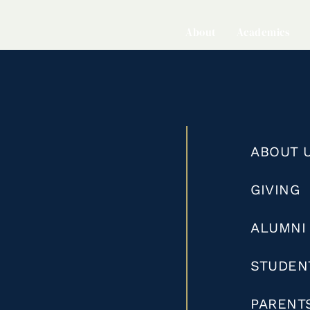
About
Academics
ABOUT 
GIVING
ALUMNI
STUDEN
PARENT