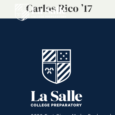
Carlos Rico ’17