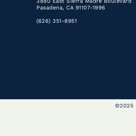
3880 East Sierra Madre Boulevard
Pasadena, CA 91107-1996
(626) 351-8951
©2025 L