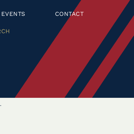
 EVENTS
CONTACT
RCH
.