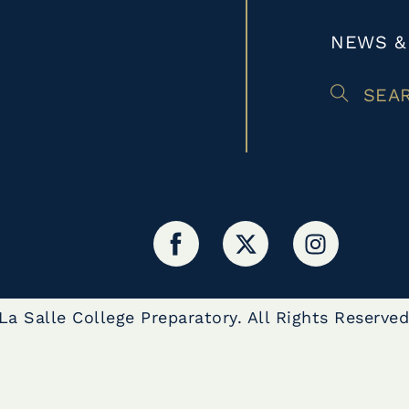
NEWS &
SEA
a Salle College Preparatory. All Rights Reserved