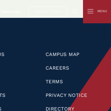
Admissions
MENU
INQUIRE TODAY
US
CAMPUS MAP
CAREERS
TERMS
TS
PRIVACY NOTICE
S
DIRECTORY