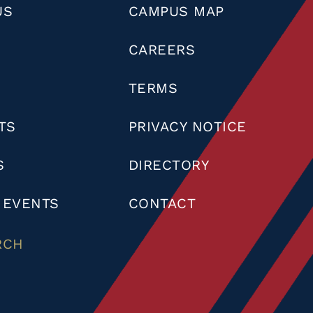
US
CAMPUS MAP
CAREERS
TERMS
TS
PRIVACY NOTICE
S
DIRECTORY
 EVENTS
CONTACT
RCH