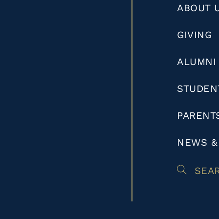
ABOUT 
GIVING
ALUMNI
STUDEN
PARENT
NEWS &
SEA