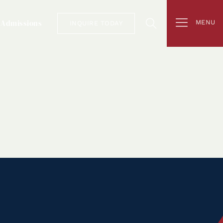
Admissions
MENU
INQUIRE TODAY