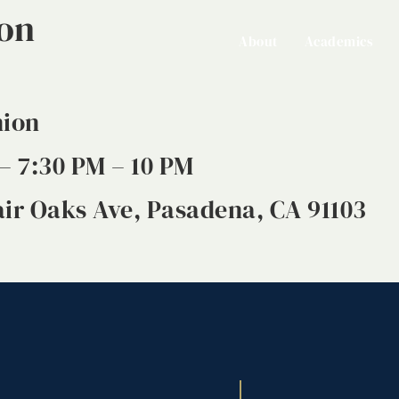
ion
About
Academics
nion
– 7:30 PM – 10 PM
ir Oaks Ave, Pasadena, CA 91103