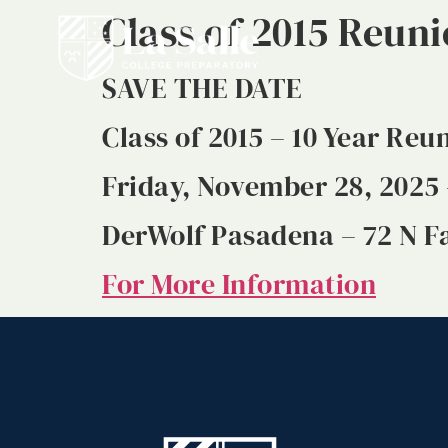
Class of 2015 Reun
SAVE THE DATE
Class of 2015 – 10 Year Reu
Friday, November 28, 2025 
DerWolf Pasadena – 72 N Fa
For More Information