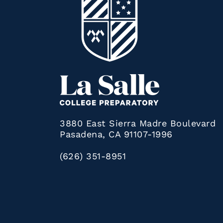
3880 East Sierra Madre Boulevard
Pasadena, CA 91107-1996
(626) 351-8951